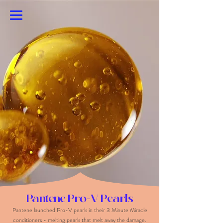
Emily Pracher
Pantene Pro-V Pearls
Pantene launched Pro-V pearls in their 3 Minute Miracle
conditioners - melting pearls that melt away the damage.