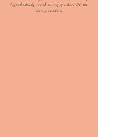
A global campaign launch with highly crafted CGI and
talent productions.