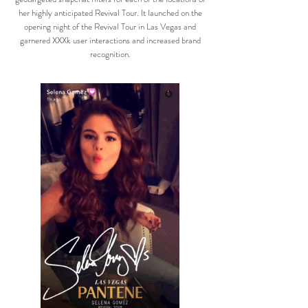
her highly anticipated Revival Tour. It launched on the
opening night of the Revival Tour in Las Vegas and
garnered XXXk user interactions and increased brand
recognition.