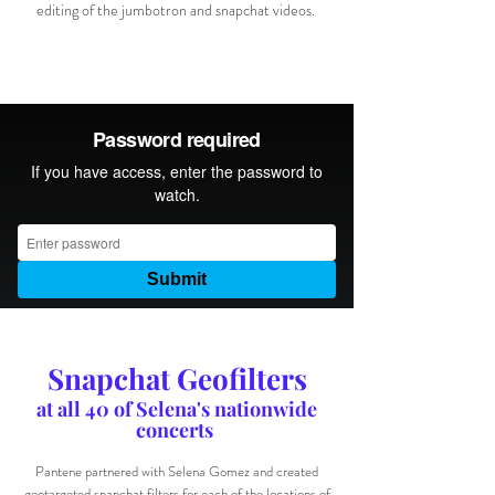
editing of the jumbotron and snapchat videos.
Snapchat Geofilters
at all 40 of Selena's nationwide
concerts
Pantene partnered with Selena Gomez and created
geotargeted snapchat filters for each of the locations of