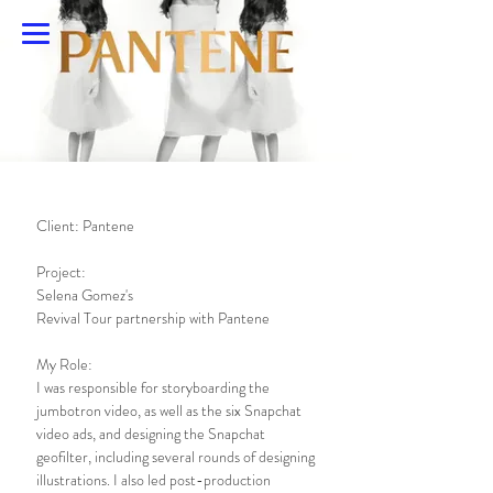
Emily Pracher
Client: Pantene
Project:
Selena Gomez's
Revival Tour partnership with Pantene
My Role:
I was responsible for storyboarding the
jumbotron video, as well as the six Snapchat
video ads, and designing the Snapchat
geofilter, including several rounds of designing
illustrations. I also led post-production