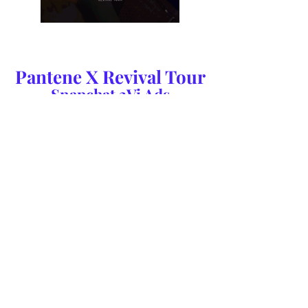
Pantene X Revival Tour
Snapchat 3Vi Ads
We created a series of six 3Vi ads which ran throughout
the discover channels on Snapchat in the 60 days
before the start of Selena Gomez's Revival Tour.