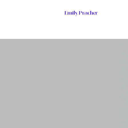
Emily Pracher