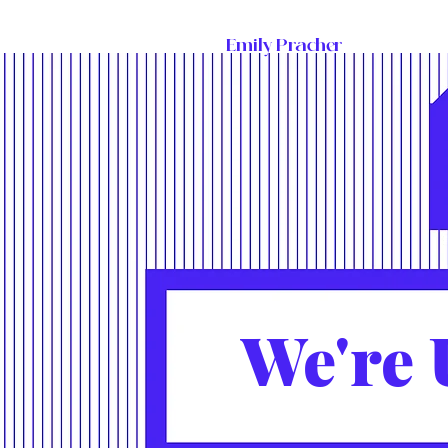
Emily Pracher
We're 