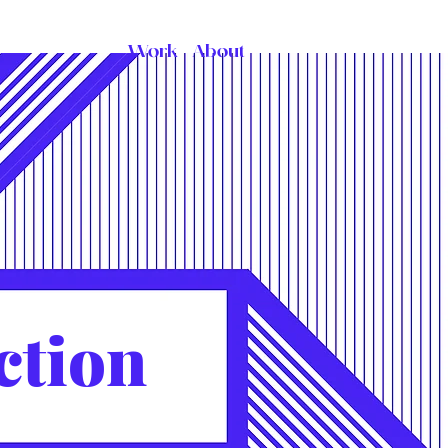
Work
About
ction