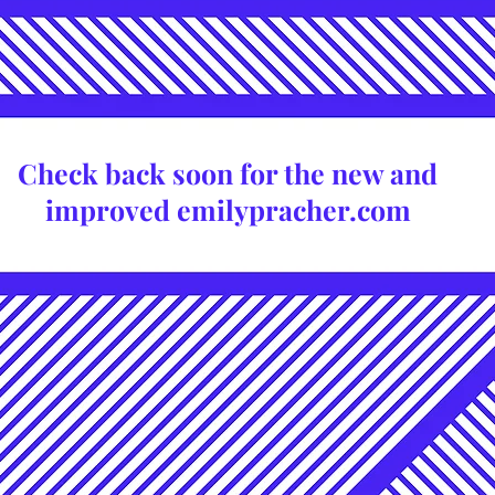
Check back soon for the new and
improved emilypracher.com