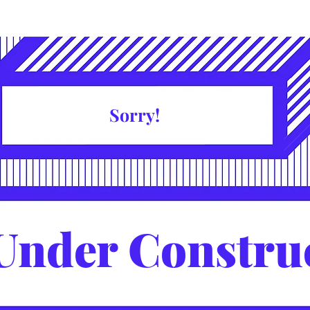
Sorry!
Under Constru